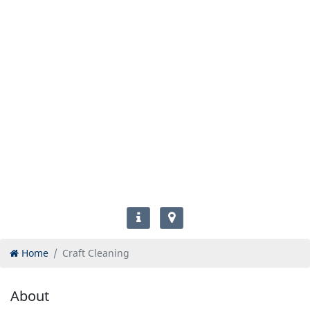
Home
Craft Cleaning
About