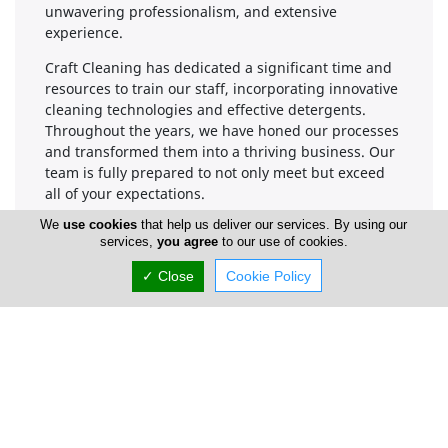
unwavering professionalism, and extensive
experience.
Craft Cleaning has dedicated a significant time and
resources to train our staff, incorporating innovative
cleaning technologies and effective detergents.
Throughout the years, we have honed our processes
and transformed them into a thriving business. Our
team is fully prepared to not only meet but exceed
all of your expectations.
We
use cookies
that help us deliver our services. By using our
services,
you agree
to our use of cookies.
Company Information
✓ Close
Cookie Policy
Number of Employees
1-50
Locations