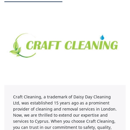
Craft Cleaning, a trademark of Daisy Day Cleaning
Ltd, was established 15 years ago as a prominent
provider of cleaning and removal services in London.
Now, we are thrilled to extend our expertise and
services to Cyprus. When you choose Craft Cleaning,
you can trust in our commitment to safety, quality,