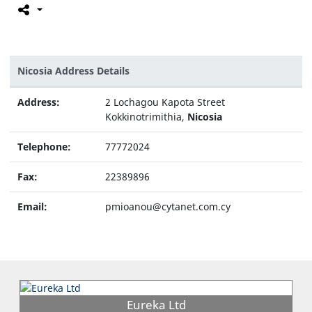
Nicosia Address Details
Address:
2 Lochagou Kapota Street
Kokkinotrimithia,
Nicosia
Telephone:
77772024
Fax:
22389896
Email:
pmioanou@cytanet.com.cy
Eureka Ltd