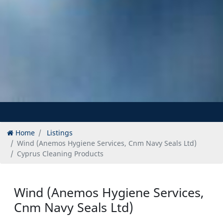
Home
Listings
Wind (Anemos Hygiene Services, Cnm Navy Seals Ltd)
Cyprus Cleaning Products
Wind (Anemos Hygiene Services,
Cnm Navy Seals Ltd)