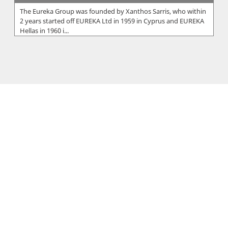
The Eureka Group was founded by Xanthos Sarris, who within
2 years started off EUREKA Ltd in 1959 in Cyprus and EUREKA
Hellas in 1960 i...
Unicare Chemicals Ltd
Supplier of Cleaning chemicals and equipment....